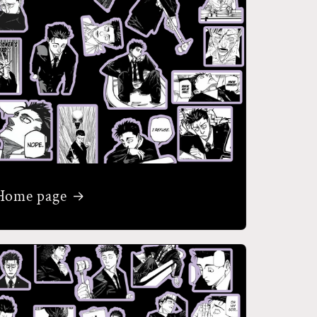
Home page