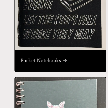
Pocket Notebooks