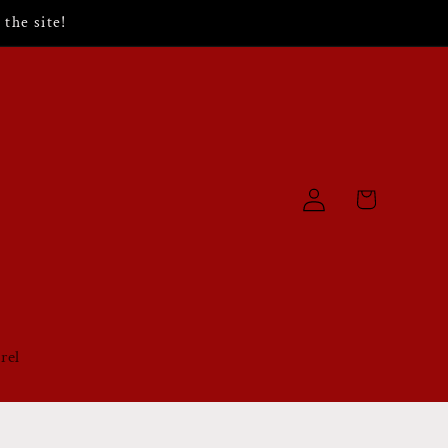
the site!
Log
Cart
in
rel