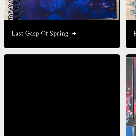
Last Gasp Of Spring