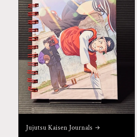
Jujutsu Kaisen Journals