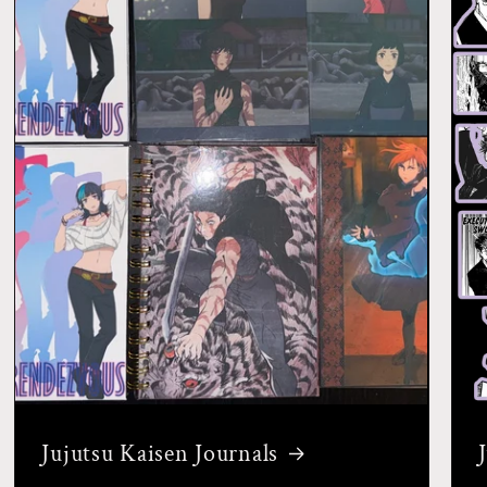
Jujutsu Kaisen Journals