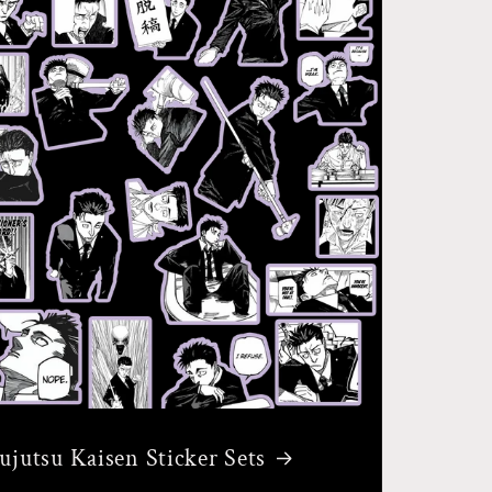
Jujutsu Kaisen Sticker Sets