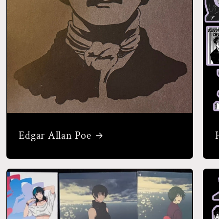
Edgar Allan Poe