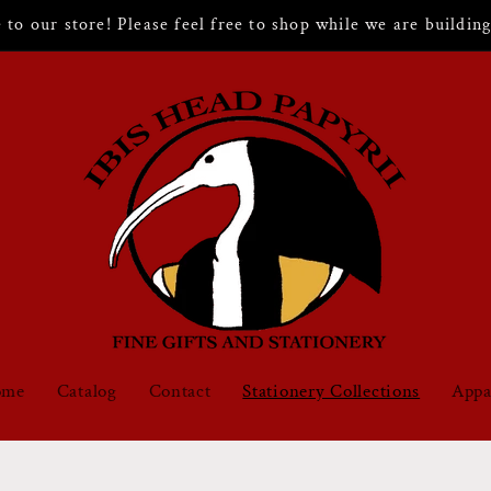
to our store! Please feel free to shop while we are building 
ome
Catalog
Contact
Stationery Collections
Appa