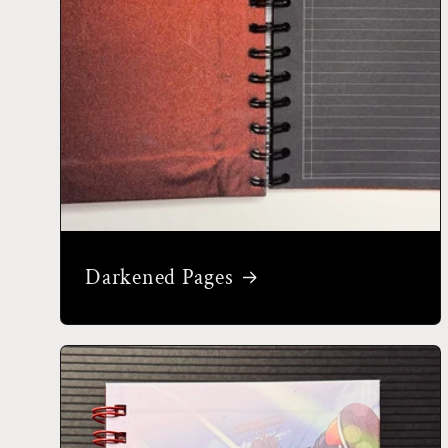
Darkened Pages