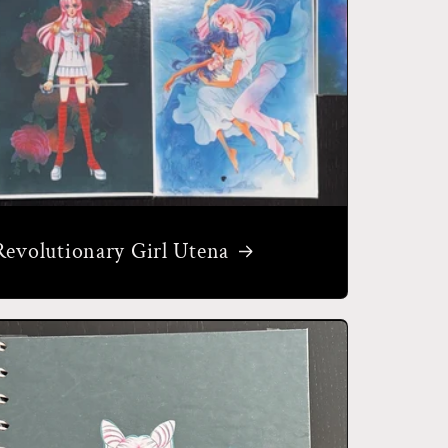
Revolutionary Girl Utena