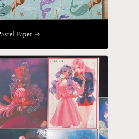
Pastel Paper