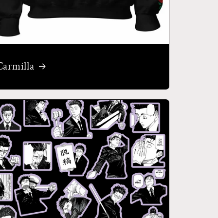
Carmilla