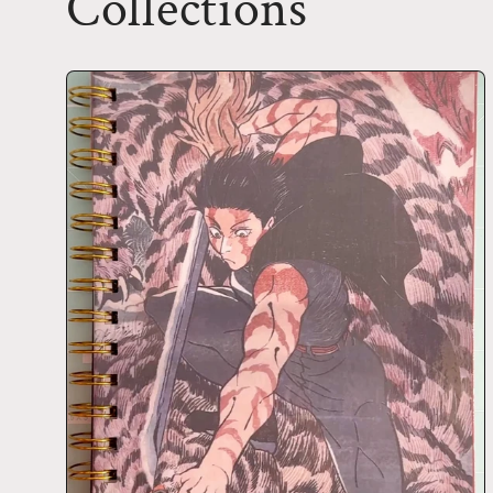
Collections