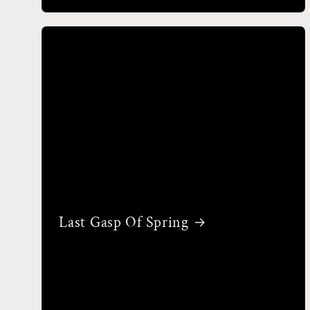
Last Gasp Of Spring