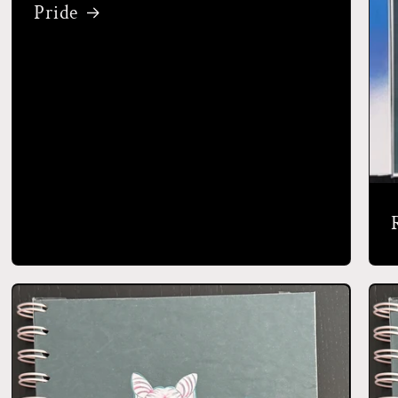
Pride