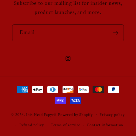
Subscribe to our mailing list for insider news,
product launches, and more.
Email
Instagram
Payment
methods
© 2026,
Ibis Head Papyrii
Powered by Shopify
Privacy policy
Refund policy
Terms of service
Contact information