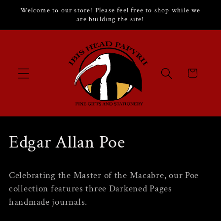
Skip to
Welcome to our store! Please feel free to shop while we
content
are building the site!
Cart
C
Edgar Allan Poe
o
Celebrating the Master of the Macabre, our Poe
l
collection features three Darkened Pages
handmade journals.
l