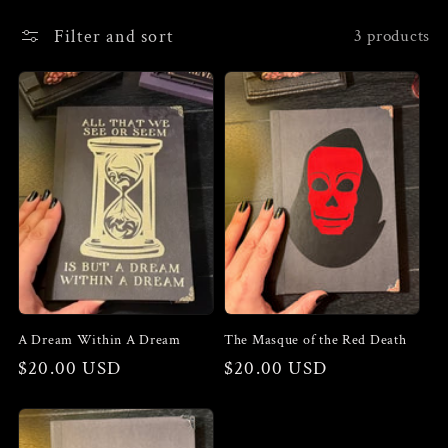
e
Filter and sort
3 products
c
t
i
o
n
:
A Dream Within A Dream
The Masque of the Red Death
Regular
$20.00 USD
Regular
$20.00 USD
price
price