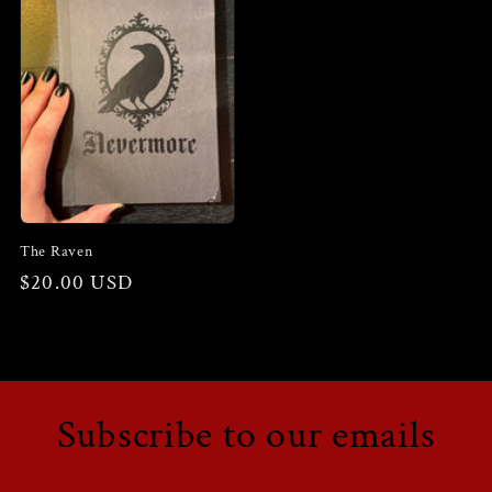
The Raven
Regular
$20.00 USD
price
Subscribe to our emails