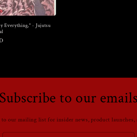
y Everything," - Jujutsu
al
SD
Subscribe to our email
 to our mailing list for insider news, product launches,