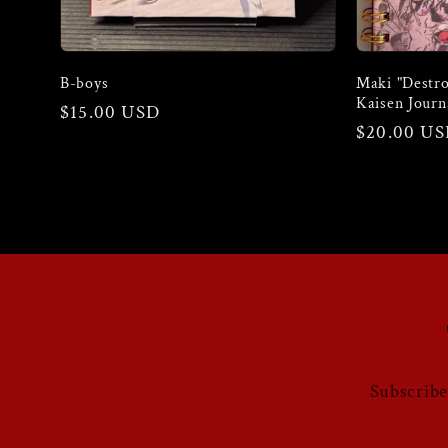
o
B-boys
Maki "Destro
n
Kaisen Journ
Regular
$15.00 USD
Regular
$20.00 U
price
price
:
Subscribe