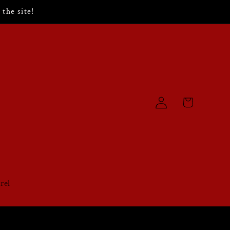
the site!
Log
Cart
in
rel