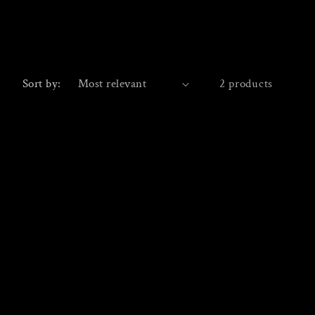
Sort by:
2 products