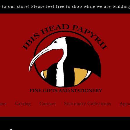
to our store! Please feel free to shop while we are building 
ome
Catalog
Contact
Stationery Collections
Appa