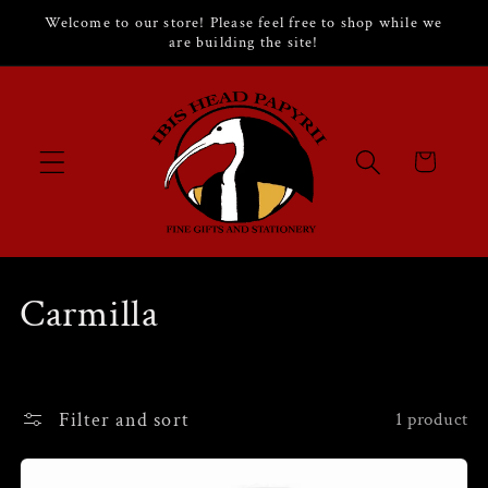
Skip to
Welcome to our store! Please feel free to shop while we
content
are building the site!
Cart
C
Carmilla
o
l
Filter and sort
1 product
l